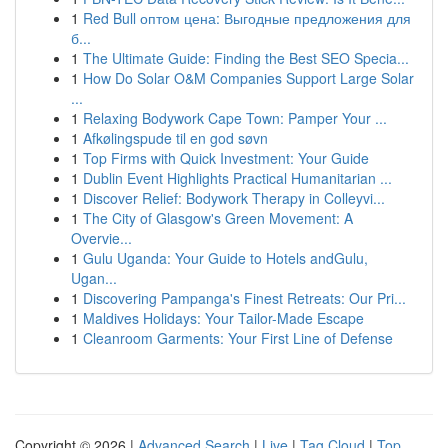
1
Red Bull оптом цена: Выгодные предложения для
б...
1
The Ultimate Guide: Finding the Best SEO Specia...
1
How Do Solar O&M Companies Support Large Solar
...
1
Relaxing Bodywork Cape Town: Pamper Your ...
1
Afkølingspude til en god søvn
1
Top Firms with Quick Investment: Your Guide
1
Dublin Event Highlights Practical Humanitarian ...
1
Discover Relief: Bodywork Therapy in Colleyvi...
1
The City of Glasgow's Green Movement: A
Overvie...
1
Gulu Uganda: Your Guide to Hotels andGulu,
Ugan...
1
Discovering Pampanga's Finest Retreats: Our Pri...
1
Maldives Holidays: Your Tailor-Made Escape
1
Cleanroom Garments: Your First Line of Defense
Copyright © 2026 |
Advanced Search
|
Live
|
Tag Cloud
|
Top