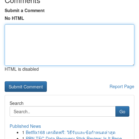
Submit a Comment
No HTML
HTML is disabled
Report Page
Search
Go
Published News
1
Betflix168 เครดิตฟรี: วิธีรับและข้อกำหนดล่าสุด
1
PBN-TEC Data Recovery Stick Review: Is It Bene...