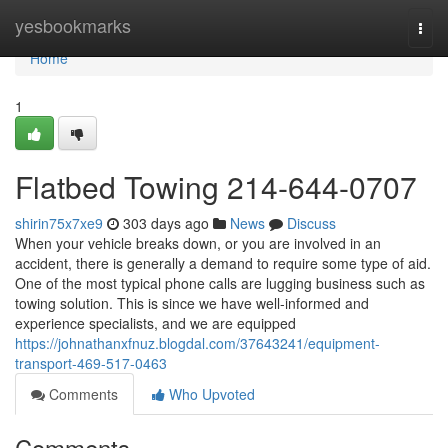
Home
yesbookmarks
Togg
navi
Home
1
Flatbed Towing 214-644-0707
shirin75x7xe9
303 days ago
News
Discuss
When your vehicle breaks down, or you are involved in an
accident, there is generally a demand to require some type of aid.
One of the most typical phone calls are lugging business such as
towing solution. This is since we have well-informed and
experience specialists, and we are equipped
https://johnathanxfnuz.blogdal.com/37643241/equipment-
transport-469-517-0463
Comments
Who Upvoted
Comments