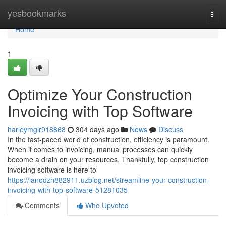
Home
yesbookmarks
Togg
navi
Home
1
Optimize Your Construction
Invoicing with Top Software
harleymglr918868
304 days ago
News
Discuss
In the fast-paced world of construction, efficiency is paramount.
When it comes to invoicing, manual processes can quickly
become a drain on your resources. Thankfully, top construction
invoicing software is here to
https://ianodzh882911.uzblog.net/streamline-your-construction-
invoicing-with-top-software-51281035
Comments
Who Upvoted