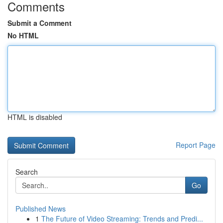
Comments
Submit a Comment
No HTML
HTML is disabled
Report Page
Search
Go
Published News
1
The Future of Video Streaming: Trends and Predi...