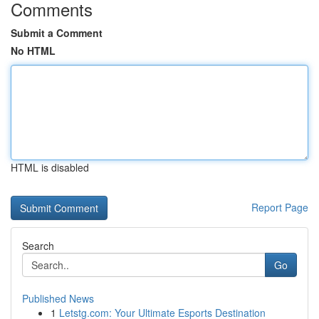
Comments
Submit a Comment
No HTML
HTML is disabled
Report Page
Search
Go
Published News
1
Letstg.com: Your Ultimate Esports Destination