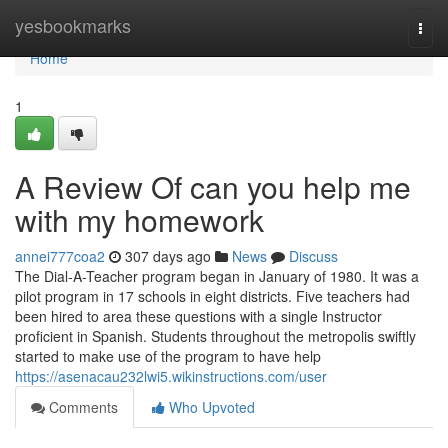
Home
yesbookmarks
Togg
navi
Home
1
A Review Of can you help me
with my homework
annei777coa2
307 days ago
News
Discuss
The Dial-A-Teacher program began in January of 1980. It was a
pilot program in 17 schools in eight districts. Five teachers had
been hired to area these questions with a single Instructor
proficient in Spanish. Students throughout the metropolis swiftly
started to make use of the program to have help
https://asenacau232lwi5.wikinstructions.com/user
Comments
Who Upvoted