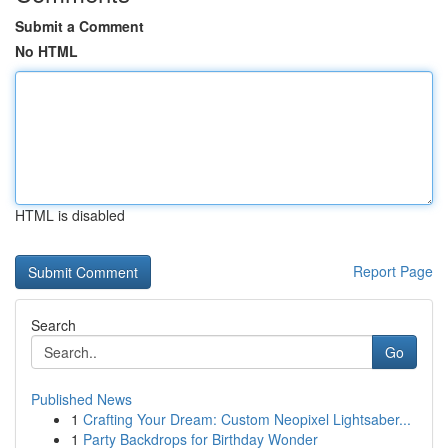
Submit a Comment
No HTML
HTML is disabled
Report Page
Search
Go
Published News
1
Crafting Your Dream: Custom Neopixel Lightsaber...
1
Party Backdrops for Birthday Wonder