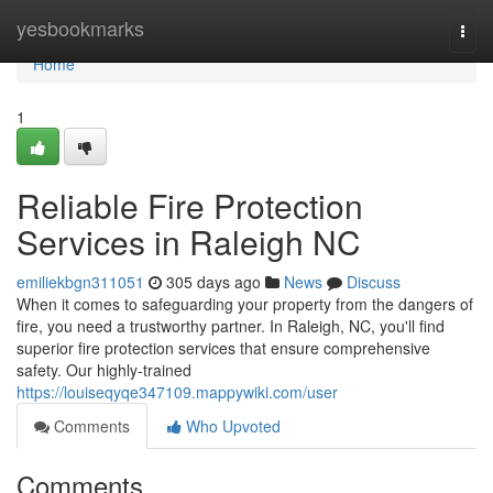
Home
yesbookmarks
Togg
navi
Home
1
Reliable Fire Protection
Services in Raleigh NC
emiliekbgn311051
305 days ago
News
Discuss
When it comes to safeguarding your property from the dangers of
fire, you need a trustworthy partner. In Raleigh, NC, you'll find
superior fire protection services that ensure comprehensive
safety. Our highly-trained
https://louiseqyqe347109.mappywiki.com/user
Comments
Who Upvoted
Comments