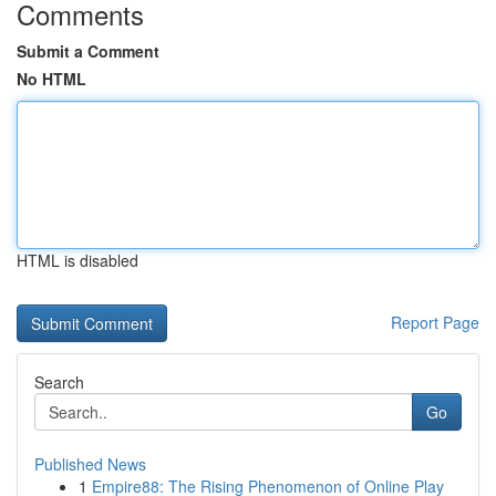
Comments
Submit a Comment
No HTML
HTML is disabled
Report Page
Search
Go
Published News
1
Empire88: The Rising Phenomenon of Online Play