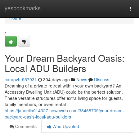
Home
yesbookmarks
Togg
navi
Home
1
Your Dream Backyard Oasis:
Local ADU Builders
carapvhr957931
304 days ago
News
Discuss
Dreaming of a private retreat within your own backyard? An
Accessory Dwelling Unit (ADU) could be the perfect solution.
These versatile structures offer extra living space for guests,
family members, or even rental
https://janeeiia014327.howeweb.com/38468709/your-dream-
backyard-oasis-local-adu-builders
Comments
Who Upvoted