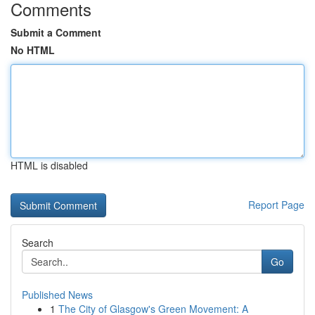
Comments
Submit a Comment
No HTML
HTML is disabled
Report Page
Search
Go
Published News
1
The City of Glasgow's Green Movement: A