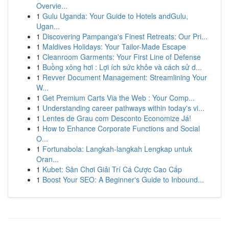
Overvie...
1
Gulu Uganda: Your Guide to Hotels andGulu,
Ugan...
1
Discovering Pampanga's Finest Retreats: Our Pri...
1
Maldives Holidays: Your Tailor-Made Escape
1
Cleanroom Garments: Your First Line of Defense
1
Buồng xông hơi : Lợi ích sức khỏe và cách sử d...
1
Revver Document Management: Streamlining Your
W...
1
Get Premium Carts Via the Web : Your Comp...
1
Understanding career pathways within today's vi...
1
Lentes de Grau com Desconto Economize Já!
1
How to Enhance Corporate Functions and Social
O...
1
Fortunabola: Langkah-langkah Lengkap untuk
Oran...
1
Kubet: Sân Chơi Giải Trí Cá Cược Cao Cấp
1
Boost Your SEO: A Beginner's Guide to Inbound...