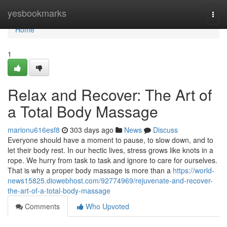
Home
yesbookmarks
Togg
navi
Home
1
Relax and Recover: The Art of
a Total Body Massage
marionu616esf8
303 days ago
News
Discuss
Everyone should have a moment to pause, to slow down, and to
let their body rest. In our hectic lives, stress grows like knots in a
rope. We hurry from task to task and ignore to care for ourselves.
That is why a proper body massage is more than a
https://world-
news15825.diowebhost.com/92774969/rejuvenate-and-recover-
the-art-of-a-total-body-massage
Comments
Who Upvoted