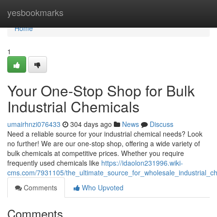
Home
yesbookmarks
Home
1
Your One-Stop Shop for Bulk
Industrial Chemicals
umairhnzi076433
304 days ago
News
Discuss
Need a reliable source for your industrial chemical needs? Look
no further! We are our one-stop shop, offering a wide variety of
bulk chemicals at competitive prices. Whether you require
frequently used chemicals like
https://idaolon231996.wiki-
cms.com/7931105/the_ultimate_source_for_wholesale_industrial_c
Comments
Who Upvoted
Comments