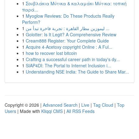
1
Σουβλάκια Μύτικα & καλαμάκι Μύτικα: τοπική
παρά...
1
Myoglow Reviews: Do These Products Really
Perform?
1
ليموزين مطار القاهرة : تجربة فاخرة تبدأ من ...
1
Golotter: Is It Legit? A Comprehensive Review
1
Cream888 Register: Your Complete Guide
1
Acquire 4-Acetoxy copyright Online : A Ful...
1
how to recover lost bitcoin
1
Crafting a successful career path in today's dy...
1
SIAP4DI: The Portal to Internet Inclusion i...
1
Understanding NSE India: The Guide to Share Mar...
Copyright © 2026 |
Advanced Search
|
Live
|
Tag Cloud
|
Top
Users
| Made with
Kliqqi CMS
|
All RSS Feeds