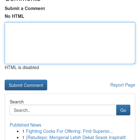
Submit a Comment
No HTML
HTML is disabled
Report Page
Search
Go
Published News
1
Fighting Cocks For Offering: Find Superior...
1
{Ratudepo: Mengenal Lebih Dekat Sosok Inspiratif