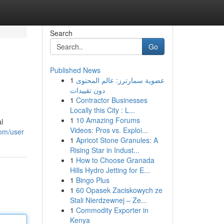
Search
Go
Published News
1
عضوية سمارترز: عالم المحتوى
دون تقييدات
1
Contractor Businesses
Locally this City : L...
1
10 Amazing Forums
l
Videos: Pros vs. Exploi...
com/user
1
Apricot Stone Granules: A
Rising Star in Indust...
1
How to Choose Granada
Hills Hydro Jetting for E...
1
Bingo Plus
1
60 Opasek Zaciskowych ze
Stali Nierdzewnej – Ze...
1
Commodity Exporter in
Kenya