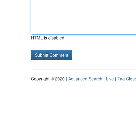
HTML is disabled
Copyright © 2026 |
Advanced Search
|
Live
|
Tag Clou