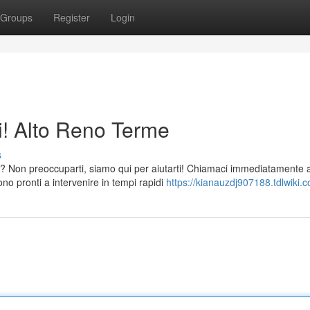
Groups
Register
Login
i! Alto Reno Terme
s
? Non preoccuparti, siamo qui per aiutarti! Chiamaci immediatamente a
o pronti a intervenire in tempi rapidi
https://kianauzdj907188.tdlwiki.