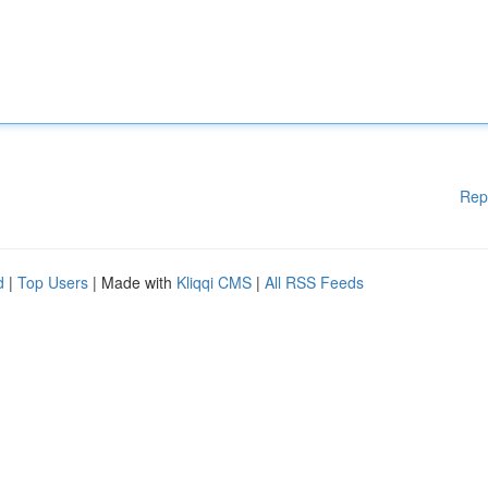
Rep
d
|
Top Users
| Made with
Kliqqi CMS
|
All RSS Feeds