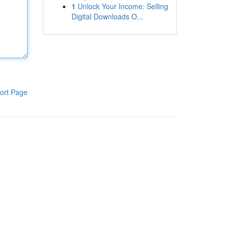
1
Unlock Your Income: Selling
Digital Downloads O...
ort Page