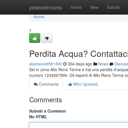
Home
yesbookmarks
Home
New
Submit
Home
1
Perdita Acqua? Contattac
alyshaovld581390
304 days ago
News
Discus
Sei in zona Alto Reno Terme e hai una perdita d'acqua
numero 1234567890. Gli esperti di Alto Reno Terme son
Comments
Who Upvoted
Comments
Submit a Comment
No HTML