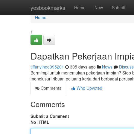
Home
yesbookmarks
Home
New
Submit
Home
1
Dapatkan Pekerjaan Impi
tiffanyiheo395201
305 days ago
News
Discuss
Bermimpi untuk menemukan pekerjaan impian? Stop be
menelusuri ribuan peluang kerja dari berbagai perus
Comments
Who Upvoted
Comments
Submit a Comment
No HTML