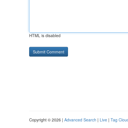
HTML is disabled
Copyright © 2026 |
Advanced Search
|
Live
|
Tag Clou