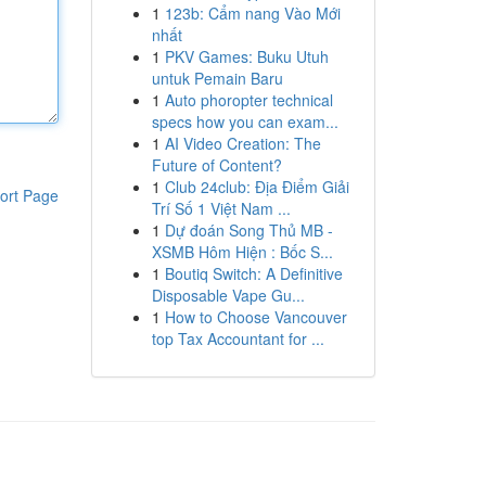
1
123b: Cẩm nang Vào Mới
nhất
1
PKV Games: Buku Utuh
untuk Pemain Baru
1
Auto phoropter technical
specs how you can exam...
1
AI Video Creation: The
Future of Content?
1
Club 24club: Địa Điểm Giải
ort Page
Trí Số 1 Việt Nam ...
1
Dự đoán Song Thủ MB -
XSMB Hôm Hiện : Bốc S...
1
Boutiq Switch: A Definitive
Disposable Vape Gu...
1
How to Choose Vancouver
top Tax Accountant for ...