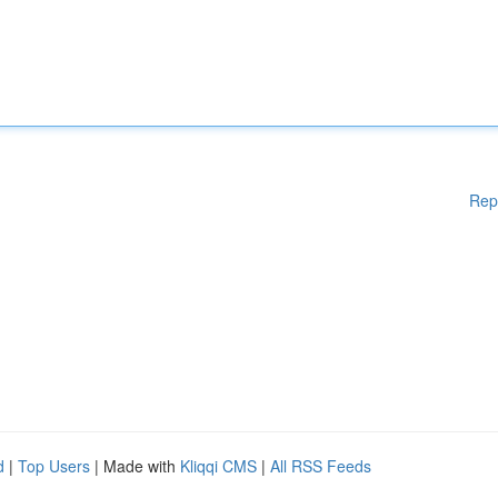
Rep
d
|
Top Users
| Made with
Kliqqi CMS
|
All RSS Feeds