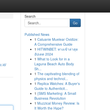
Search
Go
Published News
1
Caluanie Muelear Oxidize:
A Comprehensive Guide
1
HITWINBET: ทางเข้าล่าสุด
อัปเดต 2024
1
What to Look for in a
Laguna Beach Auto Body
.id/
Sh...
1
The captivating blending of
physics and technol...
1
Replica Watches: A Buyer's
Guide to Authenticit...
1
{SMS Marketing: A Small
Business Revolution
1
Muzzical Money Review: Is
It Worth the Hype?