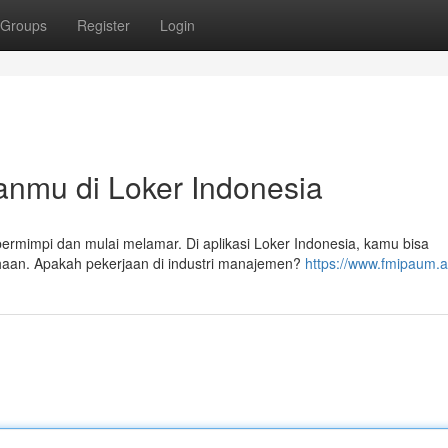
Groups
Register
Login
anmu di Loker Indonesia
rmimpi dan mulai melamar. Di aplikasi Loker Indonesia, kamu bisa
ahaan. Apakah pekerjaan di industri manajemen?
https://www.fmipaum.ac