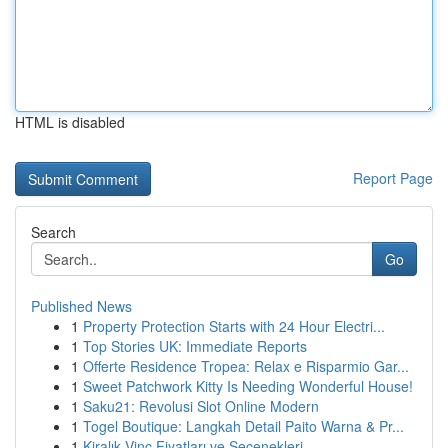
HTML is disabled
Report Page
Search
Go
Published News
1
Property Protection Starts with 24 Hour Electri...
1
Top Stories UK: Immediate Reports
1
Offerte Residence Tropea: Relax e Risparmio Gar...
1
Sweet Patchwork Kitty Is Needing Wonderful House!
1
Saku21: Revolusi Slot Online Modern
1
Togel Boutique: Langkah Detail Paito Warna & Pr...
1
Kiralık Vinç Fiyatları ve Seçenekleri