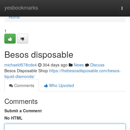
Home
yesbookmarks
Togg
navi
Home
1
Besos disposable
michaeld578cde4
304 days ago
News
Discuss
Besos Disposable Shop
https://thebesosdisposable.com/besos-
liquid-diamonds/
Comments
Who Upvoted
Comments
Submit a Comment
No HTML