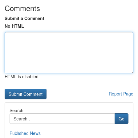
Comments
Submit a Comment
No HTML
HTML is disabled
Report Page
Search
Go
Published News