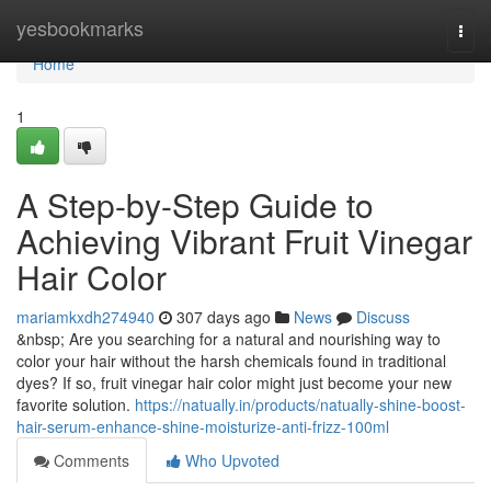
Home
yesbookmarks
Togg
navi
Home
1
A Step-by-Step Guide to
Achieving Vibrant Fruit Vinegar
Hair Color
mariamkxdh274940
307 days ago
News
Discuss
&nbsp; Are you searching for a natural and nourishing way to
color your hair without the harsh chemicals found in traditional
dyes? If so, fruit vinegar hair color might just become your new
favorite solution.
https://natually.in/products/natually-shine-boost-
hair-serum-enhance-shine-moisturize-anti-frizz-100ml
Comments
Who Upvoted