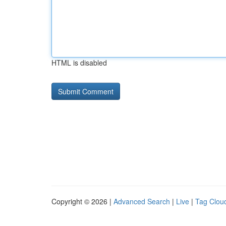
HTML is disabled
Copyright © 2026 |
Advanced Search
|
Live
|
Tag Clou