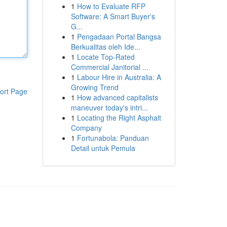
1
How to Evaluate RFP
Software: A Smart Buyer's
G...
1
Pengadaan Portal Bangsa
Berkualitas oleh Ide...
1
Locate Top-Rated
Commercial Janitorial ...
1
Labour Hire in Australia: A
Growing Trend
ort Page
1
How advanced capitalists
maneuver today's intri...
1
Locating the Right Asphalt
Company
1
Fortunabola: Panduan
Detail untuk Pemula