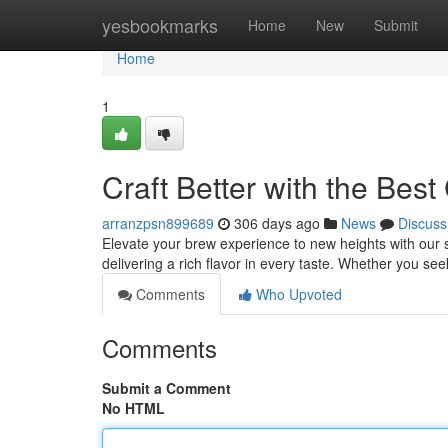
Home
yesbookmarks
Home
New
Submit
Home
1
Craft Better with the Bes
arranzpsn899689
306 days ago
News
Discuss
Elevate your brew experience to new heights with our su
delivering a rich flavor in every taste. Whether you see
Comments
Who Upvoted
Comments
Submit a Comment
No HTML