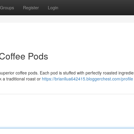
Groups
Register
Login
t Coffee Pods
perior coffee pods. Each pod is stuffed with perfectly roasted ingredie
k a traditional roast or
https://brianllua642415.bloggerchest.com/profile