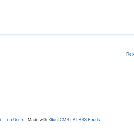
Rep
d
|
Top Users
| Made with
Kliqqi CMS
|
All RSS Feeds