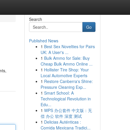
Search
Go
Published News
1
Best Sex Novelties for Pairs
UK: A User's ...
1
Bulk Ammo for Sale: Buy
Cheap Bulk Ammo Online ...
1
Hollister Tire Shop: Your
nts,
Local Automotive Experts
1
Restore Canberra's Shine:
Pressure Cleaning Exp...
1
Smart School: A
Technological Revolution in
Edu...
1
WPS 办公套件 中文版：无
偿 办公 软件 深度 测试
1
Delicias Auténticas :
Comida Mexicana Tradici...