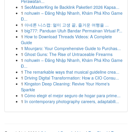
Perawatan...
1
SeoMasterKing ile Backlink Paketleri 2026 Kapsa...
1
nohuwin – Đăng Nhập Nhanh, Khám Phá Kho Game
Đ...
1
아네론 니스캡: 멀미 고생 끝, 즐거운 여행을 ...
1
big777: Panduan Utuh Bandar Permainan Virtual P...
1
How to Download Threads Videos: A Complete
Guide
1
Mounjaro: Your Comprehensive Guide to Purchas...
1
Ghost Guns: The Rise of Untraceable Firearms
1
nohuwin – Đăng Nhập Nhanh, Khám Phá Kho Game
Đ...
1
The remarkable ways that musical guideline crea...
1
Driving Digital Transformation: How a CIO Consu...
1
Kingston Deep Cleaning: Revive Your Home's
Sparkle
1
Cómo elegir el mejor seguro de hogar para prime...
1
In contemporary photography careers, adaptabili...