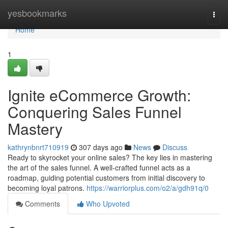
Home
yesbookmarks
Togg
navi
Home
1
Ignite eCommerce Growth:
Conquering Sales Funnel
Mastery
kathrynbnrt710919
307 days ago
News
Discuss
Ready to skyrocket your online sales? The key lies in mastering
the art of the sales funnel. A well-crafted funnel acts as a
roadmap, guiding potential customers from initial discovery to
becoming loyal patrons.
https://warriorplus.com/o2/a/gdh91q/0
Comments
Who Upvoted