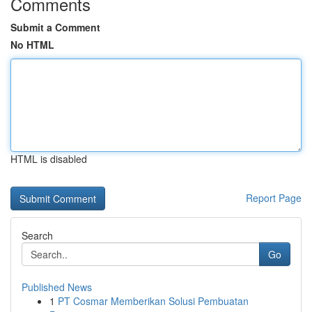
Comments
Submit a Comment
No HTML
HTML is disabled
Report Page
Search
Go
Published News
1
PT Cosmar Memberikan Solusi Pembuatan