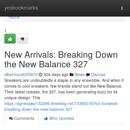
Home
yesbookmarks
Togg
navi
Home
1
New Arrivals: Breaking Down
the New Balance 327
albertnyud255870
304 days ago
News
Discuss
Sneakers are undoubtedly a staple in any ensemble. And when it
comes to cool sneakers, few brands stand out like New Balance.
Their latest release, the 327, has been generating buzz for its
unique design. This
https://agnesajkp132296.timeblog.net/73365076/hot-footwear-
breaking-down-the-new-balance-327
Comments
Who Upvoted