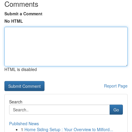
Comments
Submit a Comment
No HTML
HTML is disabled
Report Page
Search
Go
Published News
1
Home Siding Setup : Your Overview to Milford...