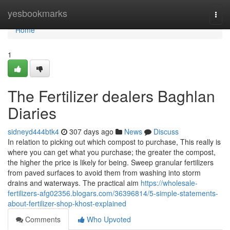
Home
yesbookmarks
Togg
navi
Home
1
The Fertilizer dealers Baghlan
Diaries
sidneyd444btk4
307 days ago
News
Discuss
In relation to picking out which compost to purchase, This really is
where you can get what you purchase; the greater the compost,
the higher the price is likely for being. Sweep granular fertilizers
from paved surfaces to avoid them from washing into storm
drains and waterways. The practical aim
https://wholesale-
fertilizers-afg02356.blogars.com/36396814/5-simple-statements-
about-fertilizer-shop-khost-explained
Comments
Who Upvoted