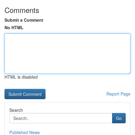
Comments
Submit a Comment
No HTML
HTML is disabled
Report Page
Search
Go
Published News