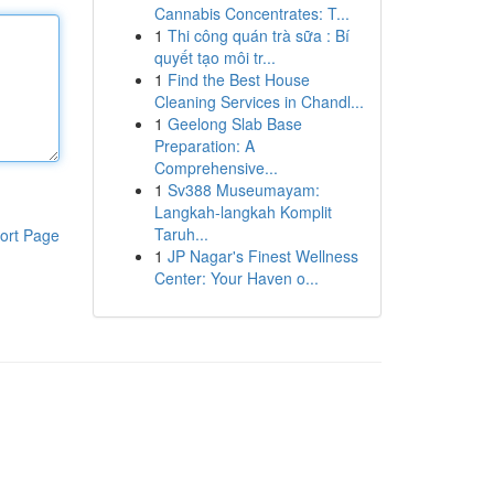
Cannabis Concentrates: T...
1
Thi công quán trà sữa : Bí
quyết tạo môi tr...
1
Find the Best House
Cleaning Services in Chandl...
1
Geelong Slab Base
Preparation: A
Comprehensive...
1
Sv388 Museumayam:
Langkah-langkah Komplit
Taruh...
ort Page
1
JP Nagar's Finest Wellness
Center: Your Haven o...