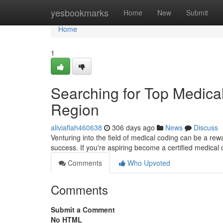
Home
yesbookmarks
Home
New
Submit
Home
1
Searching for Top Medical
Region
aliviaflah460638
306 days ago
News
Discuss
Venturing into the field of medical coding can be a rewa
success. If you're aspiring become a certified medical c
Comments
Who Upvoted
Comments
Submit a Comment
No HTML