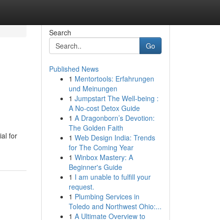
Search
Go
Published News
1
Mentortools: Erfahrungen
und Meinungen
1
Jumpstart The Well-being :
A No-cost Detox Guide
1
A Dragonborn’s Devotion:
The Golden Faith
al for
1
Web Design India: Trends
for The Coming Year
1
Winbox Mastery: A
Beginner's Guide
1
I am unable to fulfill your
request.
1
Plumbing Services in
Toledo and Northwest Ohio:...
1
A Ultimate Overview to