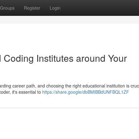
Groups
Register
Login
 Coding Institutes around Your
rding career path, and choosing the right educational institution is cruci
oder, it's essential to
https://share.google/dbBMIBBdUNFBQL1ZF