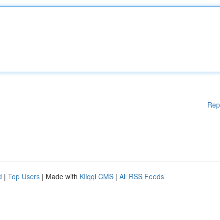
Rep
d
|
Top Users
| Made with
Kliqqi CMS
|
All RSS Feeds