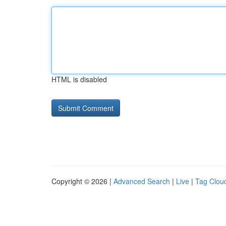
HTML is disabled
Copyright © 2026 |
Advanced Search
|
Live
|
Tag Clou