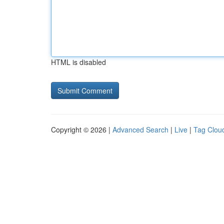
HTML is disabled
Copyright © 2026 |
Advanced Search
|
Live
|
Tag Clou