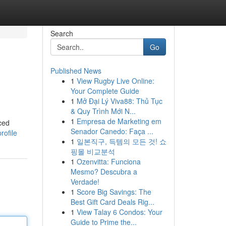
Search
Go
Published News
1
View Rugby Live Online:
Your Complete Guide
1
Mở Đại Lý Viva88: Thủ Tục
& Quy Trình Mới N...
1
Empresa de Marketing em
ced
Senador Canedo: Faça ...
ofile
1
일본직구, 득템의 모든 것! 쇼
핑몰 비교분석
1
Ozenvitta: Funciona
Mesmo? Descubra a
Verdade!
1
Score Big Savings: The
Best Gift Card Deals Rig...
1
View Talay 6 Condos: Your
Guide to Prime the...