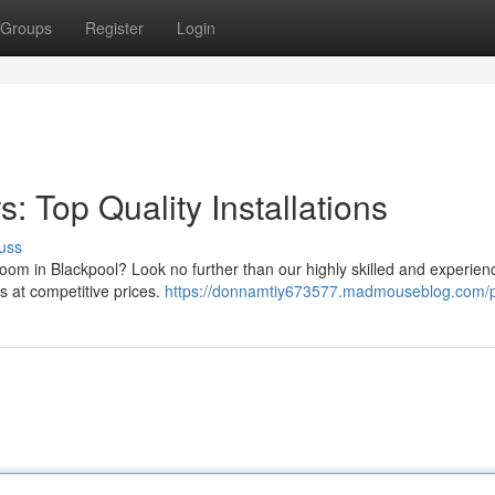
Groups
Register
Login
: Top Quality Installations
uss
oom in Blackpool? Look no further than our highly skilled and experien
ons at competitive prices.
https://donnamtiy673577.madmouseblog.com/pr