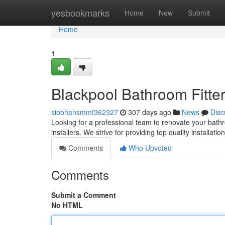
Home
yesbookmarks
Home
New
Submit
Home
1
Blackpool Bathroom Fitters
siobhansmmf362327
307 days ago
News
Disc
Looking for a professional team to renovate your bathr
installers. We strive for providing top quality installati
Comments
Who Upvoted
Comments
Submit a Comment
No HTML