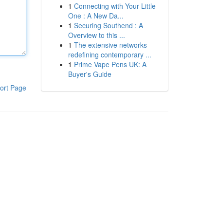
1
Connecting with Your Little
One : A New Da...
1
Securing Southend : A
Overview to this ...
1
The extensive networks
redefining contemporary ...
1
Prime Vape Pens UK: A
Buyer's Guide
ort Page