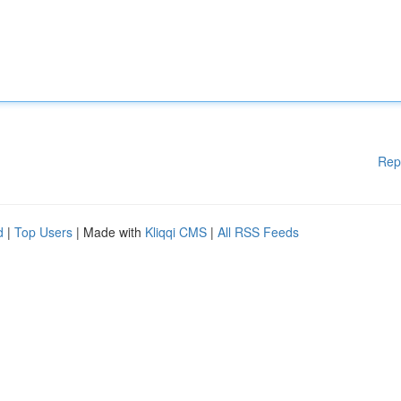
Rep
d
|
Top Users
| Made with
Kliqqi CMS
|
All RSS Feeds