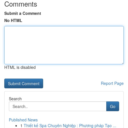
Comments
Submit a Comment
No HTML
HTML is disabled
Report Page
Search
Go
Published News
1
Thiết kế Spa Chuyên Nghiệp : Phương pháp Tạo ...