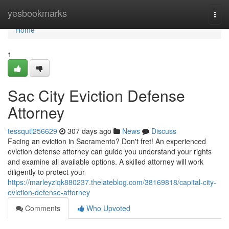
Home
yesbookmarks
Togg
navi
Home
1
Sac City Eviction Defense
Attorney
tessqutl256629
307 days ago
News
Discuss
Facing an eviction in Sacramento? Don't fret! An experienced
eviction defense attorney can guide you understand your rights
and examine all available options. A skilled attorney will work
diligently to protect your
https://marleyziqk880237.thelateblog.com/38169818/capital-city-
eviction-defense-attorney
Comments
Who Upvoted