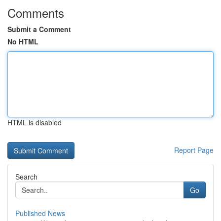
Comments
Submit a Comment
No HTML
HTML is disabled
Report Page
Search
Go
Published News