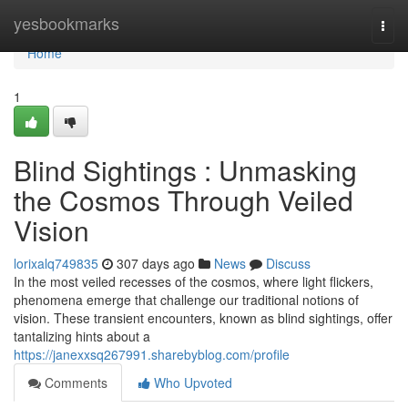
Home
yesbookmarks
Togg
navi
Home
1
Blind Sightings : Unmasking
the Cosmos Through Veiled
Vision
lorixalq749835
307 days ago
News
Discuss
In the most veiled recesses of the cosmos, where light flickers,
phenomena emerge that challenge our traditional notions of
vision. These transient encounters, known as blind sightings, offer
tantalizing hints about a
https://janexxsq267991.sharebyblog.com/profile
Comments
Who Upvoted