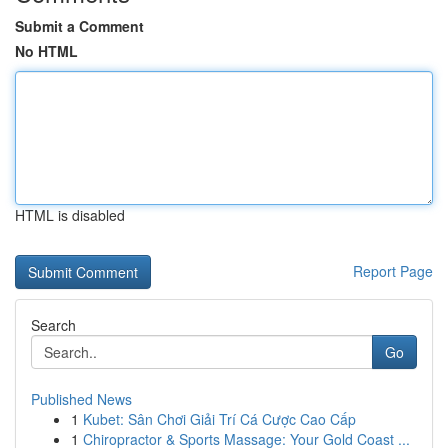
Submit a Comment
No HTML
HTML is disabled
Report Page
Search
Go
Published News
1
Kubet: Sân Chơi Giải Trí Cá Cược Cao Cấp
1
Chiropractor & Sports Massage: Your Gold Coast ...