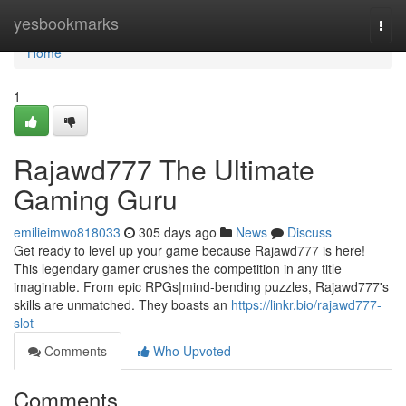
Home
yesbookmarks
Togg
navi
Home
1
Rajawd777 The Ultimate
Gaming Guru
emilieimwo818033
305 days ago
News
Discuss
Get ready to level up your game because Rajawd777 is here!
This legendary gamer crushes the competition in any title
imaginable. From epic RPGs|mind-bending puzzles, Rajawd777's
skills are unmatched. They boasts an
https://linkr.bio/rajawd777-
slot
Comments
Who Upvoted
Comments