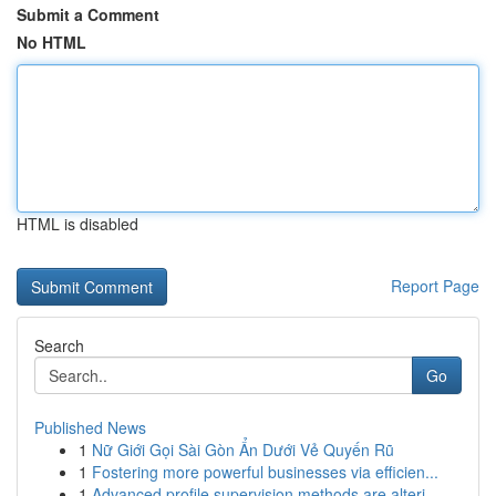
Submit a Comment
No HTML
HTML is disabled
Report Page
Search
Go
Published News
1
Nữ Giới Gọi Sài Gòn Ẩn Dưới Vẻ Quyến Rũ
1
Fostering more powerful businesses via efficien...
1
Advanced profile supervision methods are alteri...