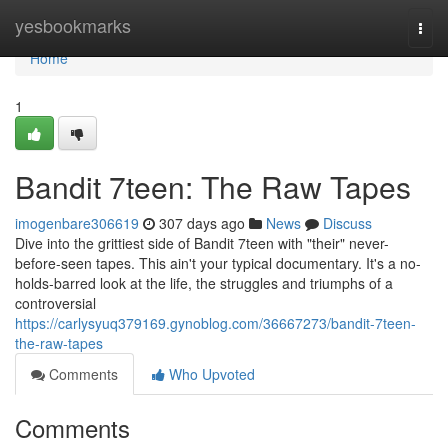
Home
yesbookmarks
Togg
navi
Home
1
Bandit 7teen: The Raw Tapes
imogenbare306619
307 days ago
News
Discuss
Dive into the grittiest side of Bandit 7teen with "their" never-
before-seen tapes. This ain't your typical documentary. It's a no-
holds-barred look at the life, the struggles and triumphs of a
controversial
https://carlysyuq379169.gynoblog.com/36667273/bandit-7teen-
the-raw-tapes
Comments
Who Upvoted
Comments