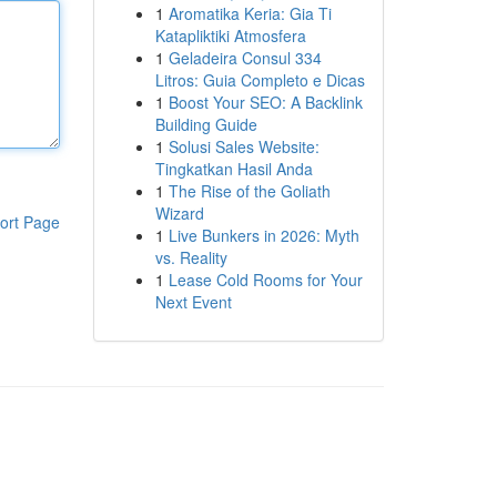
1
Aromatika Keria: Gia Ti
Katapliktiki Atmosfera
1
Geladeira Consul 334
Litros: Guia Completo e Dicas
1
Boost Your SEO: A Backlink
Building Guide
1
Solusi Sales Website:
Tingkatkan Hasil Anda
1
The Rise of the Goliath
Wizard
ort Page
1
Live Bunkers in 2026: Myth
vs. Reality
1
Lease Cold Rooms for Your
Next Event