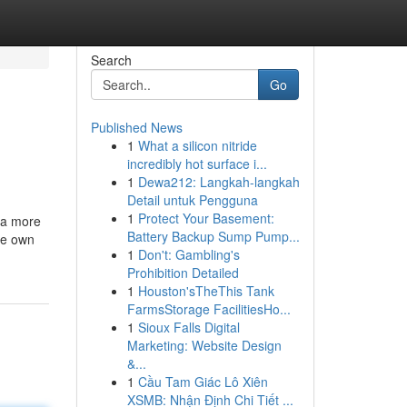
Search
Go
Published News
1
What a silicon nitride
incredibly hot surface i...
1
Dewa212: Langkah-langkah
Detail untuk Pengguna
1
Protect Your Basement:
 a more
Battery Backup Sump Pump...
se own
1
Don't: Gambling's
Prohibition Detailed
1
Houston'sTheThis Tank
FarmsStorage FacilitiesHo...
1
Sioux Falls Digital
Marketing: Website Design
&...
1
Cầu Tam Giác Lô Xiên
XSMB: Nhận Định Chi Tiết ...