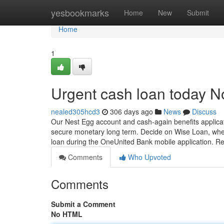
Home
yesbookmarks
Home
New
Submit
Home
1
Urgent cash loan today N
nealed305hcd3
306 days ago
News
Discuss
Our Nest Egg account and cash-again benefits applicat
secure monetary long term. Decide on Wise Loan, whe
loan during the OneUnited Bank mobile application. R
Comments
Who Upvoted
Comments
Submit a Comment
No HTML