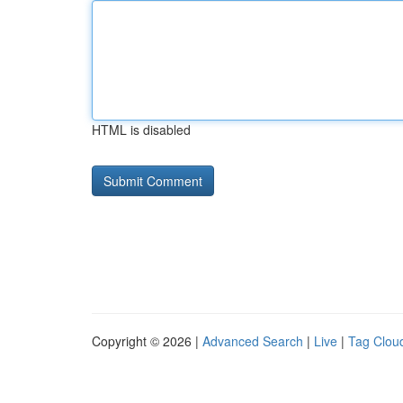
HTML is disabled
Copyright © 2026 |
Advanced Search
|
Live
|
Tag Clou