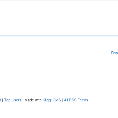
Rep
d
|
Top Users
| Made with
Kliqqi CMS
|
All RSS Feeds