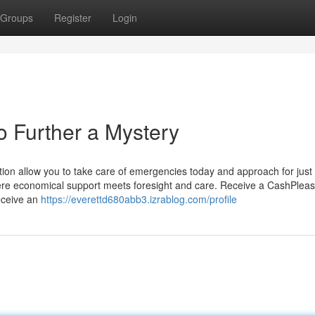
Groups
Register
Login
o Further a Mystery
ion allow you to take care of emergencies today and approach for just
re economical support meets foresight and care. Receive a CashPlea
eceive an
https://everettd680abb3.izrablog.com/profile