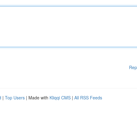
Rep
d
|
Top Users
| Made with
Kliqqi CMS
|
All RSS Feeds