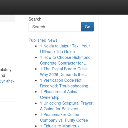
Search
Go
Published News
1
Noida to Jaipur Taxi: Your
Ultimate Trip Guide
1
How to Choose Richmond
Concrete Contractor for ...
1
The Digital Border Crisis:
olutely
Why 2026 Demands the...
und
1
Verification Code Not
391/the-
Received: Troubleshooting...
1
Pleasures of Animal
Ownership
1
Unlocking Scriptural Prayer:
A Guide for Believers
1
Peacemaker Coffee
Company vs. Purity Coffee
1
Fiduciaire Montreux :