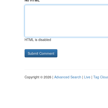
No HTML
HTML is disabled
Copyright © 2026 |
Advanced Search
|
Live
|
Tag Clou