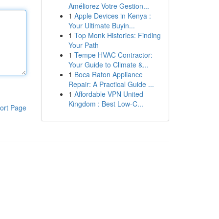
Améliorez Votre Gestion...
1
Apple Devices in Kenya :
Your Ultimate Buyin...
1
Top Monk Histories: Finding
Your Path
1
Tempe HVAC Contractor:
Your Guide to Climate &...
1
Boca Raton Appliance
Repair: A Practical Guide ...
1
Affordable VPN United
Kingdom : Best Low-C...
ort Page