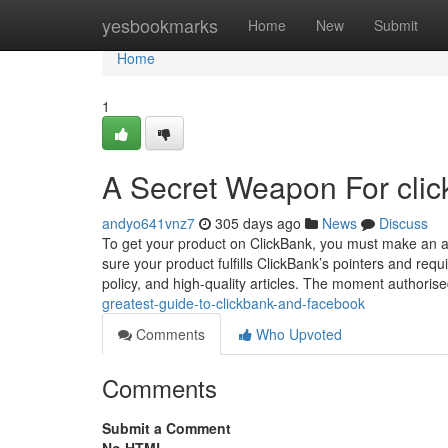
Home
yesbookmarks
Home
New
Submit
Home
1
A Secret Weapon For click
andyo641vnz7
305 days ago
News
Discuss
To get your product on ClickBank, you must make an a
sure your product fulfills ClickBank’s pointers and re
policy, and high-quality articles. The moment authoris
greatest-guide-to-clickbank-and-facebook
Comments
Who Upvoted
Comments
Submit a Comment