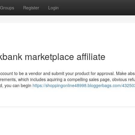
Groups
Register
Login
bank marketplace affiliate
ccount to be a vendor and submit your product for approval. Make abs
quirements, which includes aquiring a compelling sales page, obvious ref
ed, you can begin
https://shoppingonline48998.bloggerbags.com/43250