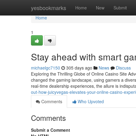
Home
yesbookmarks
Home
New
Submit
Home
1
Stay ahead with smart ga
michaelgc7150
305 days ago
News
Discuss
Exploring the Thrilling Globe of Online Casino Site Ad
changed the gaming landscape, using gamers a diverse 
real-time dealership experiences, the allure is indispu
out-how-juicyvegas-elevates-your-online-casino-exper
Comments
Who Upvoted
Comments
Submit a Comment