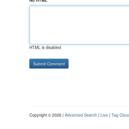
No HTML
HTML is disabled
Copyright © 2026 |
Advanced Search
|
Live
|
Tag Clou