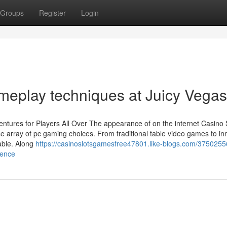
Groups
Register
Login
meplay techniques at Juicy Vegas
ventures for Players All Over The appearance of on the internet Casino 
array of pc gaming choices. From traditional table video games to in
table. Along
https://casinoslotsgamesfree47801.like-blogs.com/37502556
ience