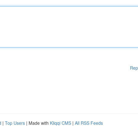
Rep
d
|
Top Users
| Made with
Kliqqi CMS
|
All RSS Feeds