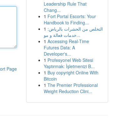
Leadership Rule That
Chang...
1
Fort Portal Escorts: Your
Handbook to Finding...
1
التخلص من الحشرات بالرياض:
خدمات فعالة و مو...
1
Accessing Real-Time
Futures Data: A
Developer's...
1
Profesyonel Web Sitesi
Yaptırmak: İşletmenizi B...
ort Page
1
Buy copyright Online With
Bitcoin
1
The Premier Professional
Weight Reduction Clini...