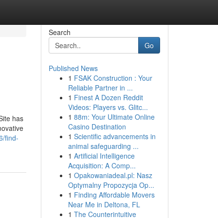
Search
Go
Published News
1
FSAK Construction : Your
Reliable Partner in ...
1
Finest A Dozen Reddit
Videos: Players vs. Glitc...
1
88m: Your Ultimate Online
Site has
Casino Destination
novative
1
Scientific advancements in
/find-
animal safeguarding ...
1
Artificial Intelligence
Acquisition: A Comp...
1
Opakowaniadeal.pl: Nasz
Optymalny Propozycja Op...
1
Finding Affordable Movers
Near Me in Deltona, FL
1
The Counterintuitive