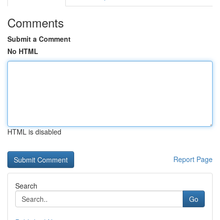
Comments
Submit a Comment
No HTML
HTML is disabled
Report Page
Search
Go