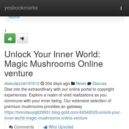
Home
yesbookmarks
Togg
navi
Home
1
Unlock Your Inner World:
Magic Mushrooms Online
venture
dawudpzzw197612
304 days ago
News
Discuss
Dive into the extraordinary with our online portal to copyright
experiences. Explore a realm of vivid realizations as you
commune with your inner being. Our extensive selection of
premium mushrooms provides an gateway
https://brendauyig829931.blog-gold.com/49549535/unlock-your-
inner-world-magic-mushrooms-online-venture
Comments
Who Upvoted