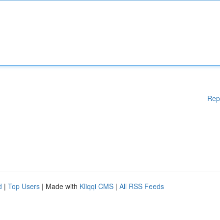
Rep
d
|
Top Users
| Made with
Kliqqi CMS
|
All RSS Feeds