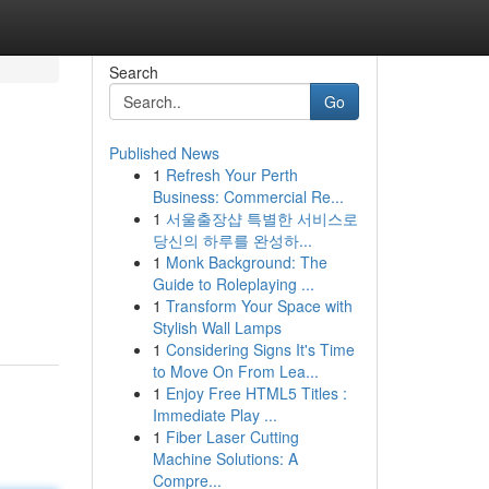
Search
Go
Published News
1
Refresh Your Perth
Business: Commercial Re...
1
서울출장샵 특별한 서비스로
당신의 하루를 완성하...
1
Monk Background: The
Guide to Roleplaying ...
1
Transform Your Space with
Stylish Wall Lamps
1
Considering Signs It's Time
to Move On From Lea...
1
Enjoy Free HTML5 Titles :
Immediate Play ...
1
Fiber Laser Cutting
Machine Solutions: A
Compre...