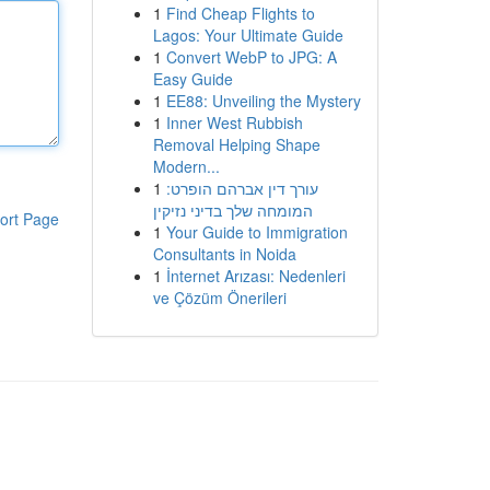
1
Find Cheap Flights to
Lagos: Your Ultimate Guide
1
Convert WebP to JPG: A
Easy Guide
1
EE88: Unveiling the Mystery
1
Inner West Rubbish
Removal Helping Shape
Modern...
1
עורך דין אברהם הופרט:
המומחה שלך בדיני נזיקין
ort Page
1
Your Guide to Immigration
Consultants in Noida
1
İnternet Arızası: Nedenleri
ve Çözüm Önerileri