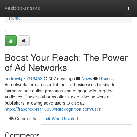
Home
yesbookmarks
Togg
navi
Home
1
Boost Your Reach: The Power
of Ad Networks
andrewkgkc319453
307 days ago
News
Discuss
Ad networks are a essential tool for businesses looking to
increase their online presence and engage with targeted
audience. These platforms offer a extensive network of
publishers, allowing advertisers to display
https://fraserdxbi111583.wikirecognition.com/user
Comments
Who Upvoted
Comments