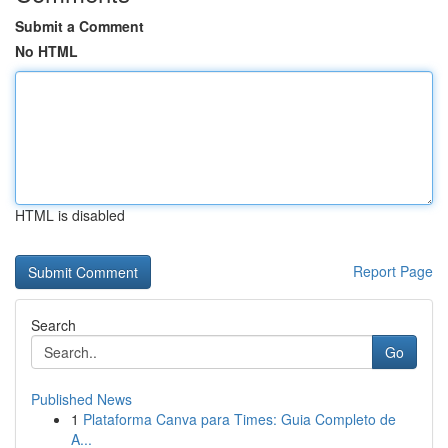
Submit a Comment
No HTML
HTML is disabled
Report Page
Search
Go
Published News
1
Plataforma Canva para Times: Guia Completo de
A...