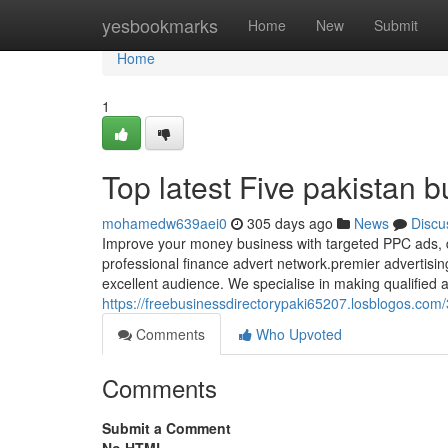
Home
yesbookmarks
Home
New
Submit
Home
1
Top latest Five pakistan 
mohamedw639aei0
305 days ago
News
Discu
Improve your money business with targeted PPC ads, dr
professional finance advert network.premier advertisi
excellent audience. We specialise in making qualified a
https://freebusinessdirectorypaki65207.losblogos.com
Comments
Who Upvoted
Comments
Submit a Comment