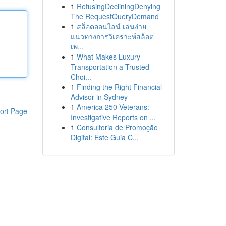
1
RefusingDecliningDenying
The RequestQueryDemand
1
สล็อตออนไลน์ เล่นง่าย
แนวทางการวิเคราะห์สล็อต
เพ...
1
What Makes Luxury
Transportation a Trusted
Choi...
1
Finding the Right Financial
Advisor in Sydney
1
America 250 Veterans:
ort Page
Investigative Reports on ...
1
Consultoria de Promoção
Digital: Este Guia C...