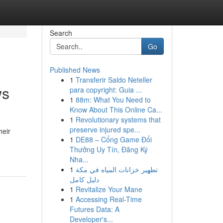
Search
Go
Published News
1
Transferir Saldo Neteller
ws
para copyright: Guia ...
1
88m: What You Need to
Know About This Online Ca...
1
Revolutionary systems that
preserve injured spe...
heir
1
DE88 – Cổng Game Đổi
Thưởng Uy Tín, Đăng Ký
Nha...
1
تطهير خزانات المياه في مكة
دليل كامل
1
Revitalize Your Mane
1
Accessing Real-Time
Futures Data: A
Developer's...