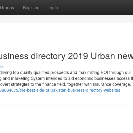
Groups
Register
Login
business directory 2019 Urban ne
ss
iving top quality qualified prospects and maximizing ROI through our
ng and marketing System intended to aid economic businesses access t
dvert strategies to the finance field, together with insurance coverage,
/36664079/the-best-side-of-pakistan-business-directory-websites