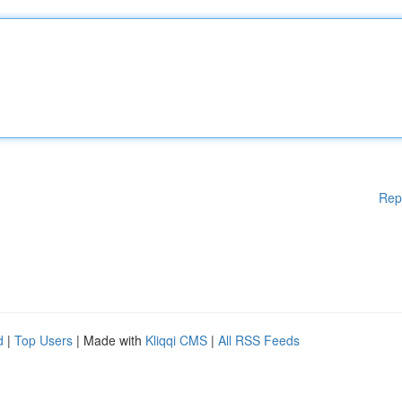
Rep
d
|
Top Users
| Made with
Kliqqi CMS
|
All RSS Feeds