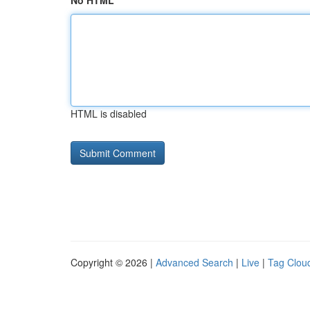
No HTML
HTML is disabled
Copyright © 2026 |
Advanced Search
|
Live
|
Tag Clou