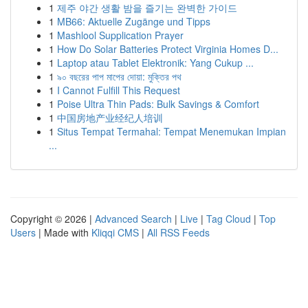
1
제주 야간 생활 밤을 즐기는 완벽한 가이드
1
MB66: Aktuelle Zugänge und Tipps
1
Mashlool Supplication Prayer
1
How Do Solar Batteries Protect Virginia Homes D...
1
Laptop atau Tablet Elektronik: Yang Cukup ...
1
৯০ বছরের পাপ মাপের দোয়া: মুক্তির পথ
1
I Cannot Fulfill This Request
1
Poise Ultra Thin Pads: Bulk Savings & Comfort
1
中国房地产业经纪人培训
1
Situs Tempat Termahal: Tempat Menemukan Impian
...
Copyright © 2026 |
Advanced Search
|
Live
|
Tag Cloud
|
Top
Users
| Made with
Kliqqi CMS
|
All RSS Feeds