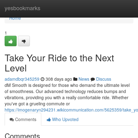
Home
yesbookmarks
Home
1
Take Your Ride to the Next
Level
adamdbqr345259
308 days ago
News
Discuss
dM Smooth is designed for those who demand the ultimate level
of smoothness. Our advanced technology reduces bumps and
vibrations, providing you with a really comfortable ride. Whether
you've got a grueling commute or
https://imogenaryn294231.wikicommunication.com/5625359/take_yo
Comments
Who Upvoted
Comments