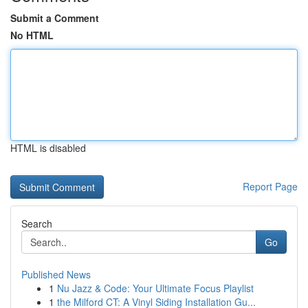
Submit a Comment
No HTML
HTML is disabled
Report Page
Search
Go
Published News
1
Nu Jazz & Code: Your Ultimate Focus Playlist
1
the Milford CT: A Vinyl Siding Installation Gu...