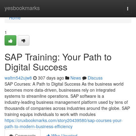
Home
yesbookmarks
Togg
navi
Home
1
SAP Training: Your Path to
Digital Success
waltm542ujw8
307 days ago
News
Discuss
SAP Courses: A Path to Digital Success As the business world
becomes more data‑driven, businesses rely on integrated
systems to streamline operations. SAP software is a
industry‑leading business management platform used by tens of
thousands of companies across industries around the globe. SAP
training equips individuals to work with modules
https://cruxbookmarks.com/story20439580/sap-courses-your-
path-to-modern-business-efficiency
Comments
Who Upvoted