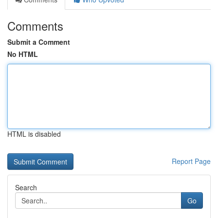
Comments
Submit a Comment
No HTML
HTML is disabled
Report Page
Search
Go