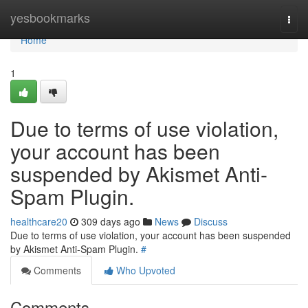
Home
yesbookmarks
Togg
navi
Home
1
Due to terms of use violation,
your account has been
suspended by Akismet Anti-
Spam Plugin.
healthcare20
309 days ago
News
Discuss
Due to terms of use violation, your account has been suspended
by Akismet Anti-Spam Plugin.
#
Comments
Who Upvoted
Comments