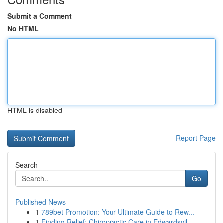
Submit a Comment
No HTML
HTML is disabled
Report Page
Search
Go
Published News
1
789bet Promotion: Your Ultimate Guide to Rew...
1
Finding Relief: Chiropractic Care in Edwardsvil...