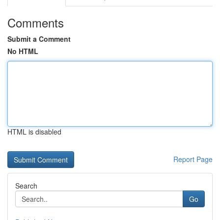
Comments
Submit a Comment
No HTML
HTML is disabled
Report Page
Search
Go