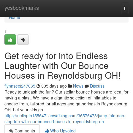
Home
yesbookmarks
Togg
navi
Home
1
Get ready for into Endless
Laughter with Our Bounce
Houses in Reynoldsburg OH!
flynnseei247065
305 days ago
News
Discuss
Ready to unleash the fun? Our stellar bounce houses are ideal for
having a blast. We have a gigantic selection of inflatables to
choose from, tailored for all ages and gatherings in Reynoldsburg,
OH. Let your kids go
https://nellnpfp155647.laowaiblog.com/36576473/jump-into-non-
stop-fun-with-our-bounce-houses-in-reynoldsburg-oh
Comments
Who Upvoted