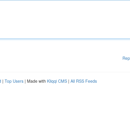
Rep
d
|
Top Users
| Made with
Kliqqi CMS
|
All RSS Feeds