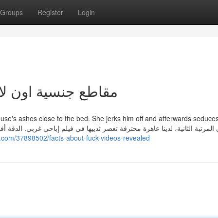
Groups
Register
Login
reatest Guide To مقاطع جنسية اون لاين
use's ashes close to the bed. She jerks him off and afterwards seduce
فيلم إباحي غربي. الدقة أفضل في هذا الفيلم، ربما لأن به نجمة إباحية حقيقية أك
i.com/37898502/facts-about-fuck-videos-revealed