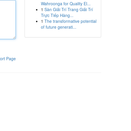
Wahroonga for Quality El...
1
Sàn Giải Trí Trang Giải Trí
Trực Tiếp Hàng...
1
The transformative potential
of future generati...
ort Page