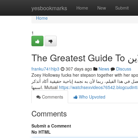
Home
yesbookmarks
Home
New
Submit
Home
1
The G
franku741hlp3
307 days ago
News
Discuss
Zoey Holloway fucks her stepson together with her spo
يأتي في المرتبة الثانية، لدينا عاهرة محترفة تعصر ثدييها في 
اسمها. Mutual
https://watchsexvideos76542.blogcudint
Comments
Who Upvoted
Comments
Submit a Comment
No HTML