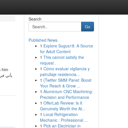
Search
Go
Published News
1
Explore Sugus18: A Source
for Adult Content
1
This cannot satisfy the
request .
1
Cómo evaluar vigilancia y
s him
patrullaje residencia...
اد أتذكر
1
{Twitter SMM Panel: Boost
Your Reach & Grow ...
1
Aluminium CNC Machining:
Precision and Performance
1
OfferLab Review: Is It
Genuinely Worth the At...
1
Local Refrigeration
Mechanic : Professional ...
1
Pick an Electrician in