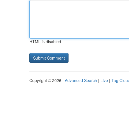
HTML is disabled
Copyright © 2026 |
Advanced Search
|
Live
|
Tag Clou