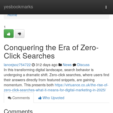
Home
yesbookmarks
Togg
navi
Home
1
Conquering the Era of Zero-
Click Searches
lancejsoz754722
312 days ago
News
Discuss
In this transforming digital landscape, search behavior is
undergoing a dramatic shift. Zero-click searches, where users find
their answers directly from featured snippets, are gaining
momentum. This presents both
https://virtuance.co.uk/the-rise-of-
zero-click-searches-what-it-means-for-digital-marketing-in-2025/
Comments
Who Upvoted
Comments