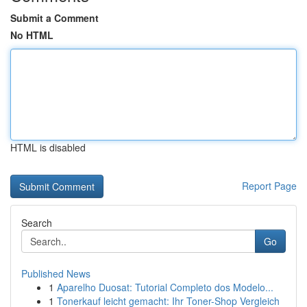
Submit a Comment
No HTML
HTML is disabled
Report Page
Search
Go
Published News
1
Aparelho Duosat: Tutorial Completo dos Modelo...
1
Tonerkauf leicht gemacht: Ihr Toner-Shop Vergleich