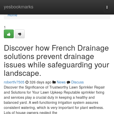
Home
yesbookmarks
Togg
navi
Home
1
Discover how French Drainage
solutions prevent drainage
issues while safeguarding your
landscape.
robertfv7505
326 days ago
News
Discuss
Discover the Significance of Trustworthy Lawn Sprinkler Repair
and Solutions for Your Lawn Upkeep Reputable sprinkler fixing
and services play a crucial duty in keeping a healthy and
balanced yard. A well-functioning irrigation system assures
consistent watering, which is very important for plant wellness.
Lots of house owners neglect the