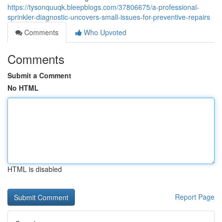
https://tysonquuqk.bleepblogs.com/37806675/a-professional-
sprinkler-diagnostic-uncovers-small-issues-for-preventive-repairs
Comments
Who Upvoted
Comments
Submit a Comment
No HTML
HTML is disabled
Report Page