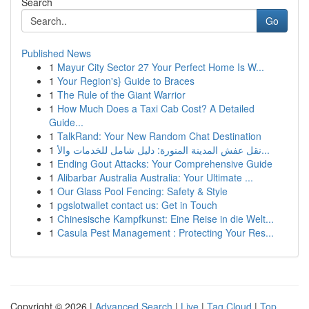
Search
Go
Published News
1
Mayur City Sector 27 Your Perfect Home Is W...
1
Your Region's} Guide to Braces
1
The Rule of the Giant Warrior
1
How Much Does a Taxi Cab Cost? A Detailed
Guide...
1
TalkRand: Your New Random Chat Destination
1
نقل عفش المدينة المنورة: دليل شامل للخدمات والأ...
1
Ending Gout Attacks: Your Comprehensive Guide
1
Alibarbar Australia Australia: Your Ultimate ...
1
Our Glass Pool Fencing: Safety & Style
1
pgslotwallet contact us: Get in Touch
1
Chinesische Kampfkunst: Eine Reise in die Welt...
1
Casula Pest Management : Protecting Your Res...
Copyright © 2026 |
Advanced Search
|
Live
|
Tag Cloud
|
Top