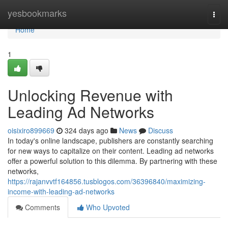
Home
yesbookmarks
Togg
navi
Home
1
Unlocking Revenue with
Leading Ad Networks
oisixiro899669
324 days ago
News
Discuss
In today's online landscape, publishers are constantly searching
for new ways to capitalize on their content. Leading ad networks
offer a powerful solution to this dilemma. By partnering with these
networks,
https://rajanvvtf164856.tusblogos.com/36396840/maximizing-
income-with-leading-ad-networks
Comments
Who Upvoted