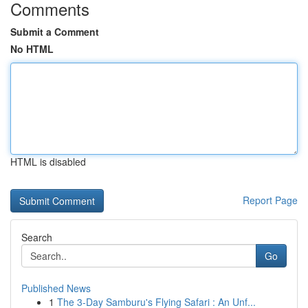
Comments
Submit a Comment
No HTML
HTML is disabled
Report Page
Search
Go
Published News
1
The 3-Day Samburu's Flying Safari : An Unf...