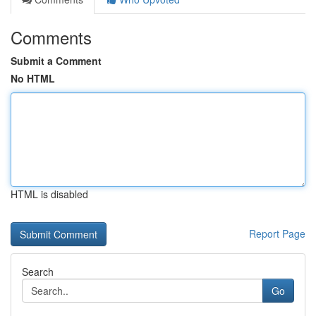
Comments
Submit a Comment
No HTML
HTML is disabled
Report Page
Search
Go