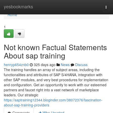
Home
yesbookmarks
Togg
navi
Home
1
Not known Factual Statements
About sap training
henryp654znb0
325 days ago
News
Discuss
The training handles an array of subject areas, including the
functionalities and attributes of SAP S/4HANA, integration with
other SAP modules, and very best procedures for implementation
and configuration. Get an opportunity to work with our esteemed
partners and faucet right into a vast network of marketplace
leaders. Our strategic
https://saptraining12344.bloginder.com/38072376/fascination-
about-sap-training-providers
Comments
Who Upvoted