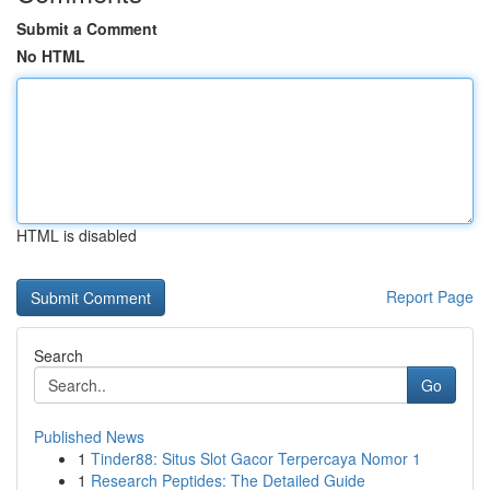
Submit a Comment
No HTML
HTML is disabled
Report Page
Search
Go
Published News
1
Tinder88: Situs Slot Gacor Terpercaya Nomor 1
1
Research Peptides: The Detailed Guide