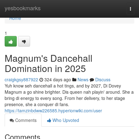
Home
yesbookmarks
Togg
navi
Home
1
Magnum's Dancehall
Domination in 2025
craigkgsy887922
324 days ago
News
Discuss
Yuh know seh dancehall a hot tings, and by 2027, Di Dovey
Magnum a go shine brighter. Dis queen nah playin' around. She a
bring di energy to every song. From her delivery, to her stage
presence, she a conquer di fans.
https://tamzinbdww226585.hyperionwiki.com/user
Comments
Who Upvoted
Comments