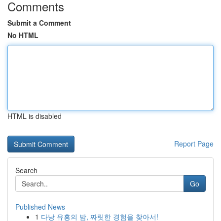
Comments
Submit a Comment
No HTML
HTML is disabled
Report Page
Search
Go
Published News
1
다낭 유흥의 밤, 짜릿한 경험을 찾아서!