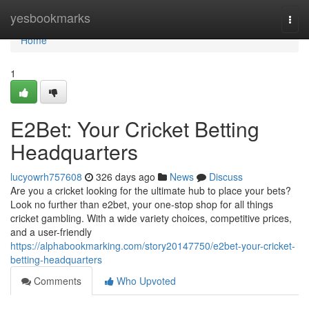
Home
yesbookmarks
Togg
navi
Home
1
E2Bet: Your Cricket Betting
Headquarters
lucyowrh757608
326 days ago
News
Discuss
Are you a cricket looking for the ultimate hub to place your bets?
Look no further than e2bet, your one-stop shop for all things
cricket gambling. With a wide variety choices, competitive prices,
and a user-friendly
https://alphabookmarking.com/story20147750/e2bet-your-cricket-
betting-headquarters
Comments
Who Upvoted