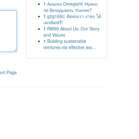
1
Анализ OmeglatV: Нужно
ли Вкладывать Усилия?
1
g2g168c: ติดต่อเรา ง่ายๆ ได้
เครดิตฟรี!
1
RM99 About Us: Our Story
and Values
1
Building sustainable
ventures via effective lea...
ort Page