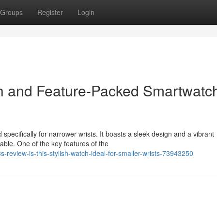
Groups
Register
Login
h and Feature-Packed Smartwatch
specifically for narrower wrists. It boasts a sleek design and a vibrant
ble. One of the key features of the
review-is-this-stylish-watch-ideal-for-smaller-wrists-73943250