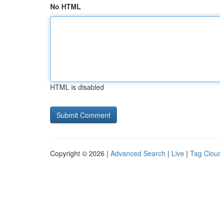
No HTML
HTML is disabled
Copyright © 2026 |
Advanced Search
|
Live
|
Tag Clou