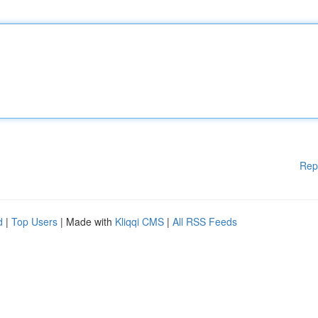
Rep
d
|
Top Users
| Made with
Kliqqi CMS
|
All RSS Feeds