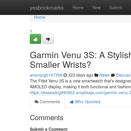
Home
yesbookmarks
Home
New
Submit
Home
1
Garmin Venu 3S: A Stylis
Smaller Wrists?
antonjugb147358
323 days ago
News
Discuss
The Fitbit Venu 3S is a new smartwatch that's designed 
AMOLED display, making it both functional and fashiona
https://jessesdcg890922.ampblogs.com/garmin-venu-3s-
Comments
Who Upvoted
Comments
Submit a Comment