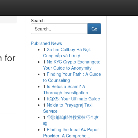
Search
Go
Published News
1
Xa tìm Callboy Hà Nội:
 for
Cung cấp và Lưu ý
1
No KYC Crypto Exchanges:
Your Guide to Anonymity
1
Finding Your Path : A Guide
to Counseling
1
Is Betus a Scam? A
Thorough Investigation
1
KQXS: Your Ultimate Guide
1
Noida to Prayagraj Taxi
Service
1
谷歌邮箱邮件搜索技巧全攻
略
1
Finding the Ideal A4 Paper
Provider: A Comprehe...