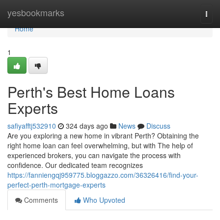
Home
yesbookmarks
Togg
navi
Home
1
Perth's Best Home Loans
Experts
safiyafftj532910
324 days ago
News
Discuss
Are you exploring a new home in vibrant Perth? Obtaining the
right home loan can feel overwhelming, but with The help of
experienced brokers, you can navigate the process with
confidence. Our dedicated team recognizes
https://fanniengqj959775.bloggazzo.com/36326416/find-your-
perfect-perth-mortgage-experts
Comments
Who Upvoted