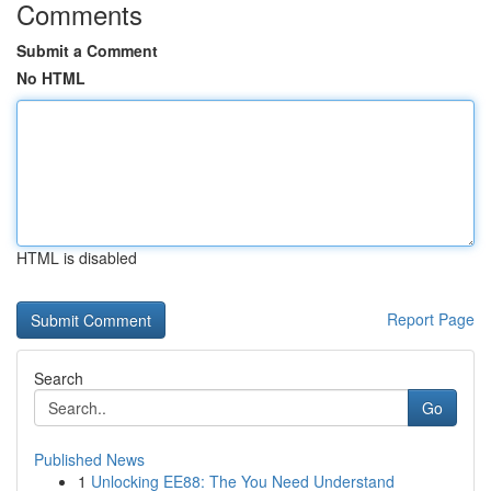
Comments
Submit a Comment
No HTML
HTML is disabled
Report Page
Search
Go
Published News
1
Unlocking EE88: The You Need Understand