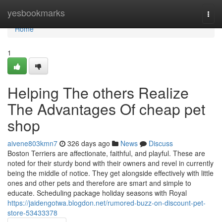
Home
yesbookmarks
Togg
navi
Home
1
Helping The others Realize
The Advantages Of cheap pet
shop
aivene803kmn7
326 days ago
News
Discuss
Boston Terriers are affectionate, faithful, and playful. These are
noted for their sturdy bond with their owners and revel in currently
being the middle of notice. They get alongside effectively with little
ones and other pets and therefore are smart and simple to
educate. Scheduling package holiday seasons with Royal
https://jaidengotwa.blogdon.net/rumored-buzz-on-discount-pet-
store-53433378