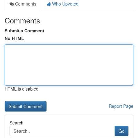
Comments
Who Upvoted
Comments
Submit a Comment
No HTML
HTML is disabled
Report Page
Search
Go