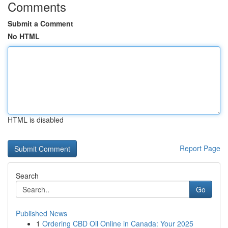
Comments
Submit a Comment
No HTML
HTML is disabled
Report Page
Search
Go
Published News
1
Ordering CBD Oil Online in Canada: Your 2025