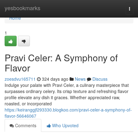
Home
yesbookmarks
Togg
navi
Home
1
Pravi Celer: A Symphony of
Flavor
zoesdvu165711
324 days ago
News
Discuss
Indulge your palate with Pravi Celer, a culinary masterpiece that
surpasses ordinary celery. Its crisp texture and refreshing flavor
profile elevate any dish it graces. Whether appreciated raw,
roasted, or incorporated
https://keiranggjf293330.blogkoo.com/pravi-celer-a-symphony-of-
flavor-56646067
Comments
Who Upvoted