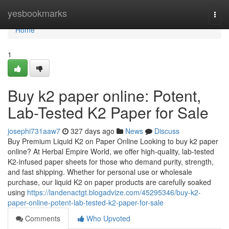
Home
yesbookmarks
Togg
navi
Home
1
Buy k2 paper online: Potent,
Lab-Tested K2 Paper for Sale
josephi731aaw7
327 days ago
News
Discuss
Buy Premium Liquid K2 on Paper Online Looking to buy k2 paper
online? At Herbal Empire World, we offer high-quality, lab-tested
K2-infused paper sheets for those who demand purity, strength,
and fast shipping. Whether for personal use or wholesale
purchase, our liquid K2 on paper products are carefully soaked
using
https://landenactgt.blogadvize.com/45295346/buy-k2-
paper-online-potent-lab-tested-k2-paper-for-sale
Comments
Who Upvoted