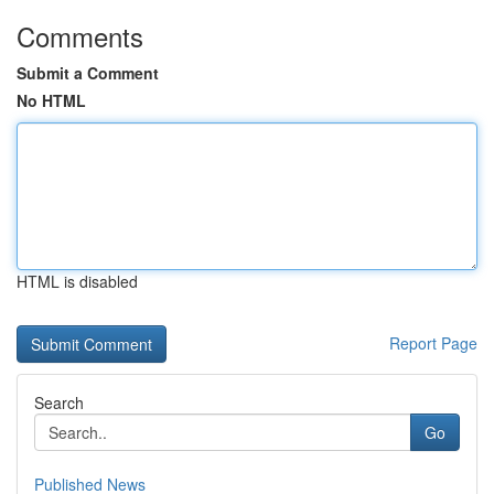
Comments
Submit a Comment
No HTML
HTML is disabled
Report Page
Search
Go
Published News