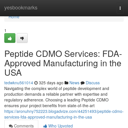
Home
yesbookmarks
Togg
navi
Home
1
Peptide CDMO Services: FDA-
Approved Manufacturing in the
USA
tedwknu561014
325 days ago
News
Discuss
Navigating the complex world of peptide development and
production demands a reliable partner with expertise and
regulatory adherence. Choosing a leading Peptide CDMO
ensures your project benefits from state-of-the-art
https://aronuhny752223.blogadvize.com/44251493/peptide-cdmo-
services-fda-approved-manufacturing-in-the-usa
Comments
Who Upvoted