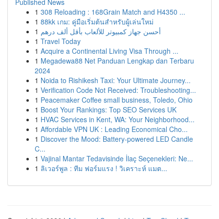
Published News
1
308 Reloading : 168Grain Match and H4350 ...
1
88kk เกม: คู่มือเริ่มต้นสำหรับผู้เล่นใหม่
1
أحسن جهاز كمبيوتر للألعاب بأقل ألف درهم
1
Travel Today
1
Acquire a Continental Living Visa Through ...
1
Megadewa88 Net Panduan Lengkap dan Terbaru
2024
1
Noida to Rishikesh Taxi: Your Ultimate Journey...
1
Verification Code Not Received: Troubleshooting...
1
Peacemaker Coffee small business, Toledo, Ohio
1
Boost Your Rankings: Top SEO Services UK
1
HVAC Services in Kent, WA: Your Neighborhood...
1
Affordable VPN UK : Leading Economical Cho...
1
Discover the Mood: Battery-powered LED Candle
C...
1
Vajinal Mantar Tedavisinde İlaç Seçenekleri: Ne...
1
ลิเวอร์พูล : ทีม ฟอร์มแรง ! วิเคราะห์ แมต...