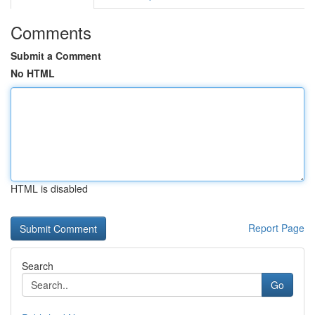
Comments
Submit a Comment
No HTML
HTML is disabled
Report Page
Search
Go