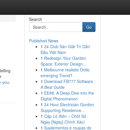
Search
Go
Published News
1
24 Club Sàn Giải Trí Dẫn
Đầu Việt Nam
1
Redesign Your Garden
Space: Exterior Design...
1
Melbourne realistic Dolls:
elling
emerging Trend?
r
1
Download FB777 Software :
e-you-
A Best Guide
1
EE88: A Deep Dive into the
Digital Phenomenon
1
24 Hour Electrician Gordon
Supporting Residence...
1
Cặp Lô Xiên – Chốt Số
Ngày [Ngày] Chính Xác!
1
Suplementos e roupas de