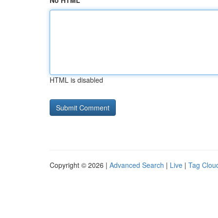
No HTML
HTML is disabled
Copyright © 2026 |
Advanced Search
|
Live
|
Tag Clou