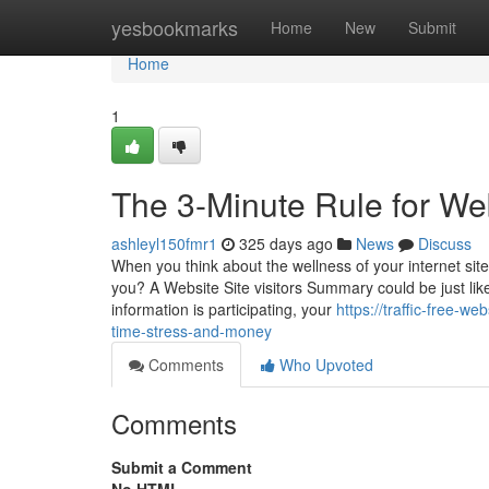
Home
yesbookmarks
Home
New
Submit
Home
1
The 3-Minute Rule for Web
ashleyl150fmr1
325 days ago
News
Discuss
When you think about the wellness of your internet site, 
you? A Website Site visitors Summary could be just lik
information is participating, your
https://traffic-free-
time-stress-and-money
Comments
Who Upvoted
Comments
Submit a Comment