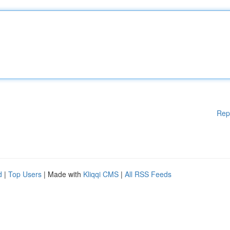
Rep
d
|
Top Users
| Made with
Kliqqi CMS
|
All RSS Feeds