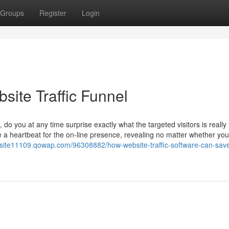
Groups
Register
Login
site Traffic Funnel
do you at any time surprise exactly what the targeted visitors is really t
e a heartbeat for the on-line presence, revealing no matter whether you
website11109.qowap.com/96308882/how-website-traffic-software-can-sav