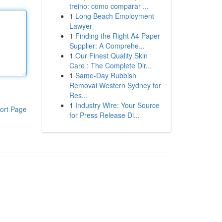
treino: como comparar ...
1
Long Beach Employment
Lawyer
1
Finding the Right A4 Paper
Supplier: A Comprehe...
1
Our Finest Quality Skin
Care : The Complete Dir...
1
Same-Day Rubbish
Removal Western Sydney for
Res...
1
Industry Wire: Your Source
ort Page
for Press Release Di...