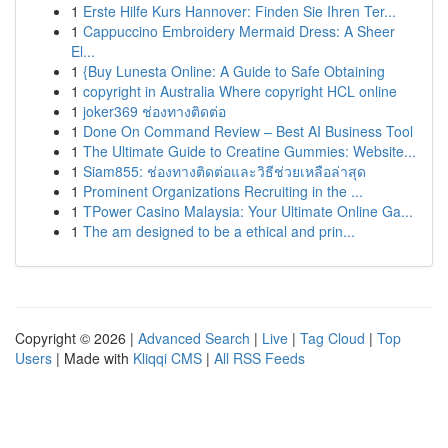
1
Erste Hilfe Kurs Hannover: Finden Sie Ihren Ter...
1
Cappuccino Embroidery Mermaid Dress: A Sheer
El...
1
{Buy Lunesta Online: A Guide to Safe Obtaining
1
copyright in Australia Where copyright HCL online
1
joker369 ช่องทางติดต่อ
1
Done On Command Review – Best AI Business Tool
1
The Ultimate Guide to Creatine Gummies: Website...
1
Siam855: ช่องทางติดต่อและวิธีช่วยเหลือล่าสุด
1
Prominent Organizations Recruiting in the ...
1
TPower Casino Malaysia: Your Ultimate Online Ga...
1
The am designed to be a ethical and prin...
Copyright © 2026 |
Advanced Search
|
Live
|
Tag Cloud
|
Top
Users
| Made with
Kliqqi CMS
|
All RSS Feeds