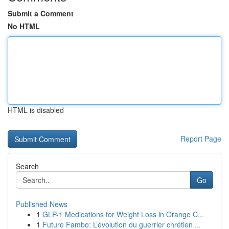
Submit a Comment
No HTML
HTML is disabled
Report Page
Search
Go
Published News
1
GLP-1 Medications for Weight Loss in Orange C...
1
Future Fambo: L’évolution du guerrier chrétien ...