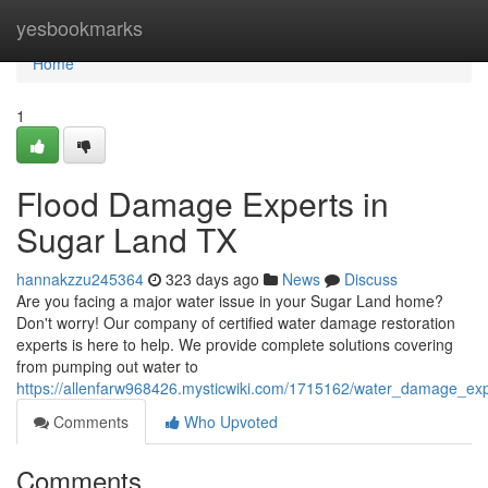
Home
yesbookmarks
Home
1
Flood Damage Experts in
Sugar Land TX
hannakzzu245364
323 days ago
News
Discuss
Are you facing a major water issue in your Sugar Land home?
Don't worry! Our company of certified water damage restoration
experts is here to help. We provide complete solutions covering
from pumping out water to
https://allenfarw968426.mysticwiki.com/1715162/water_damage_exp
Comments
Who Upvoted
Comments