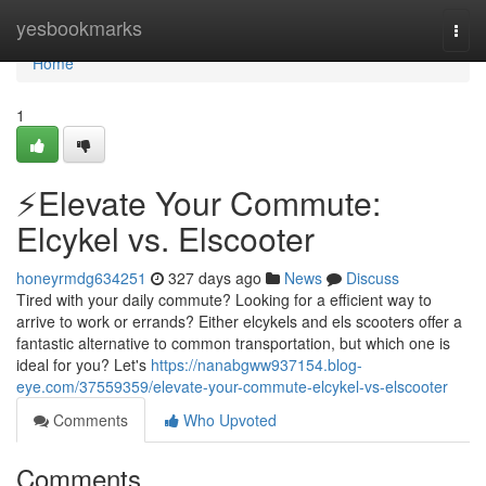
Home
yesbookmarks
Togg
navi
Home
1
⚡️Elevate Your Commute:
Elcykel vs. Elscooter
honeyrmdg634251
327 days ago
News
Discuss
Tired with your daily commute? Looking for a efficient way to
arrive to work or errands? Either elcykels and els scooters offer a
fantastic alternative to common transportation, but which one is
ideal for you? Let's
https://nanabgww937154.blog-
eye.com/37559359/elevate-your-commute-elcykel-vs-elscooter
Comments
Who Upvoted
Comments