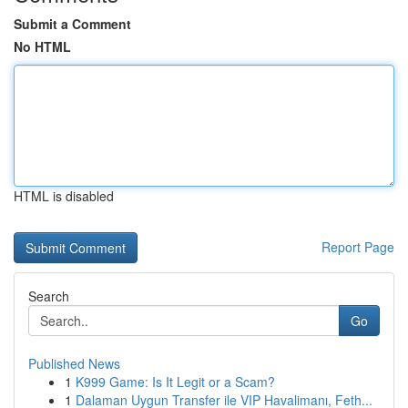
Submit a Comment
No HTML
HTML is disabled
Report Page
Search
Go
Published News
1
K999 Game: Is It Legit or a Scam?
1
Dalaman Uygun Transfer ile VIP Havalimanı, Feth...