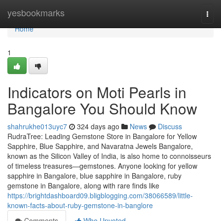
Home
yesbookmarks
Togg
navi
Home
1
Indicators on Moti Pearls in
Bangalore You Should Know
shahrukhe013uyc7
324 days ago
News
Discuss
RudraTree: Leading Gemstone Store in Bangalore for Yellow
Sapphire, Blue Sapphire, and Navaratna Jewels Bangalore,
known as the Silicon Valley of India, is also home to connoisseurs
of timeless treasures—gemstones. Anyone looking for yellow
sapphire in Bangalore, blue sapphire in Bangalore, ruby
gemstone in Bangalore, along with rare finds like
https://brightdashboard09.bligblogging.com/38066589/little-
known-facts-about-ruby-gemstone-in-banglore
Comments
Who Upvoted