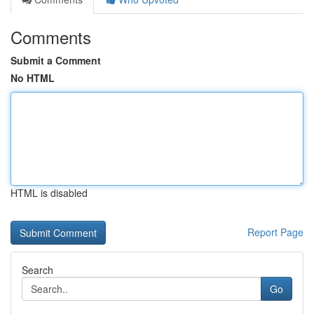
Comments
Submit a Comment
No HTML
HTML is disabled
Report Page
Search
Go