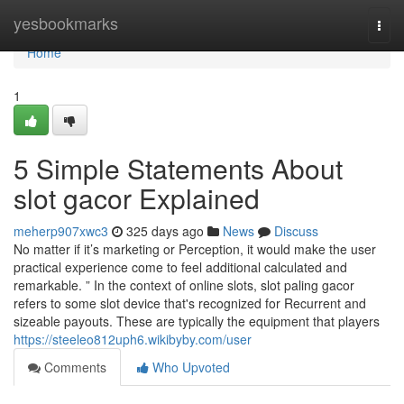
Home
yesbookmarks
Togg
navi
Home
1
5 Simple Statements About
slot gacor Explained
meherp907xwc3
325 days ago
News
Discuss
No matter if it’s marketing or Perception, it would make the user
practical experience come to feel additional calculated and
remarkable. ” In the context of online slots, slot paling gacor
refers to some slot device that's recognized for Recurrent and
sizeable payouts. These are typically the equipment that players
https://steeleo812uph6.wikibyby.com/user
Comments
Who Upvoted