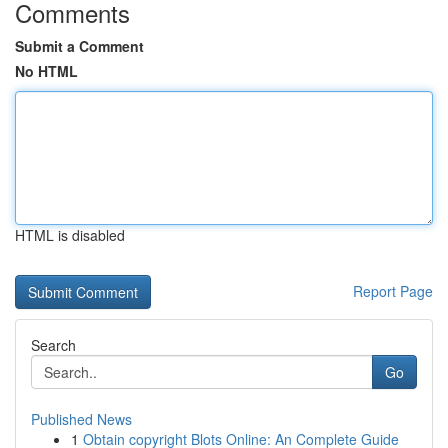
Comments
Submit a Comment
No HTML
HTML is disabled
Report Page
Search
Go
Published News
1
Obtain copyright Blots Online: An Complete Guide